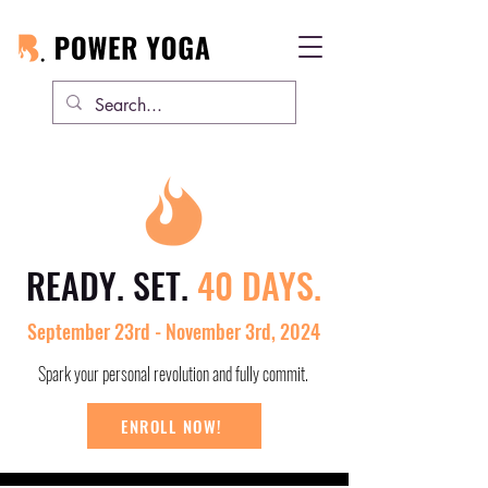
READY. SET.
40 DAYS.
September 23rd - November 3rd, 2024
Spark your personal revolution and fully commit.
ENROLL NOW!