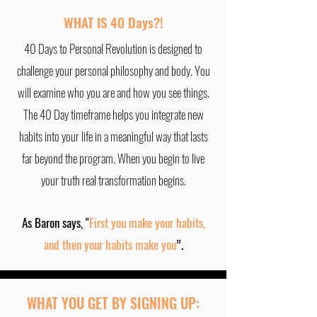
WHAT IS 40 Days?!
40 Days to Personal Revolution is designed to
challenge your personal philosophy and body. You
will examine who you are and how you see things.
The 40 Day timeframe helps you integrate new
habits into your life in a meaningful way that lasts
far beyond the program. When you begin to live
your truth real transformation begins.
As Baron says, "
First you make your habits,
and then your habits make you
”.
WHAT YOU GET BY SIGNING UP: