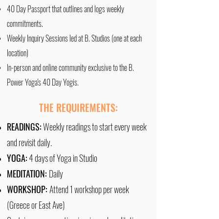
40 Day Passport that outlines and logs weekly
commitments.
Weekly Inquiry Sessions led at B. Studios (one at each
location)
In-person and online community exclusive to the B.
Power Yoga's 40 Day Yogis.
THE REQUIREMENTS:
READINGS:
Weekly readings to start every week
and revisit daily.
YOGA:
4 days of Yoga in Studio
MEDITATION:
Daily
WORKSHOP:
Attend 1 workshop per week
(Greece or East Ave)