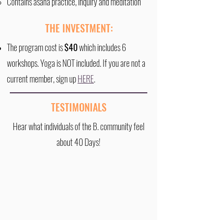
Contains asana practice, inquiry and meditation​
THE INVESTMENT:
The program cost is
$40
which includes 6
workshops. Yoga is NOT included. If you are not a
current member, sign up
HERE
.
TESTIMONIALS
Hear what individuals of the B. community feel
about 40 Days!