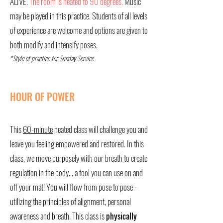
ALIVE.
The room is heated to 90 degrees.
Music
may be played in this practice. Students of all levels
of experience are welcome and options are given to
both modify and intensify poses.
*Style of practice for Sunday Service
HOUR OF POWER
This
60-minute
heated class will challenge you and
leave you feeling empowered and restored. In this
class, we move purposely with our breath to create
regulation in the body... a tool you can use on and
off your mat! You will flow from pose to pose -
utilizing the principles of alignment, personal
awareness and breath. This class is
physically