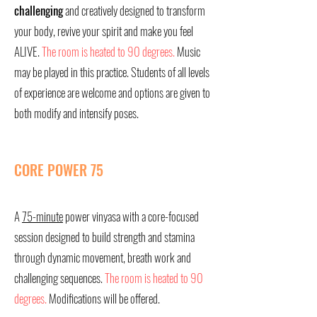
challenging
and creatively designed to transform
your body, revive your spirit and make you feel
ALIVE.
The room is heated to 90 degrees.
Music
may be played in this practice. Students of all levels
of experience are welcome and options are given to
both modify and intensify poses.
CORE POWER 75
A
75-minute
power vinyasa with a core-focused
session designed to build strength and stamina
through dynamic movement, breath work and
challenging sequences.
The room is heated to 90
degrees.
Modifications will be offered.