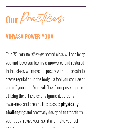
Practices:
Our
VINYASA POWER YOGA
This
75-minute
all-levels
heated class will challenge
you and leave you feeling empowered and restored.
In this class, we move purposely with our breath to
create regulation in the body... a tool you can use on
and off your mat! You will flow from pose to pose -
utilizing the principles of alignment, personal
awareness and breath. This class is
physically
challenging
and creatively designed to transform
your body, revive your spirit and make you feel