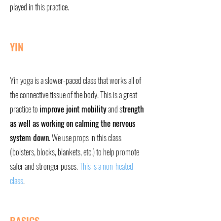
played in this practice.
YIN
Yin yoga is a slower-paced class that works all of
the connective tissue of the body. This is a great
practice to
improve joint mobility
and s
trength
as well as working on calming the nervous
system down
. We use props in this class
(bolsters, blocks, blankets, etc.) to help promote
safer and stronger poses.
This is a non-heated
class
.
BASICS