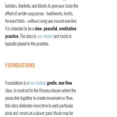
bolsters, blankets, and blocks to give your body the
effect of certain yoga poses - backbends, twists,
forward folds -
without using any muscle exertion.
It is intended to be a
slow, peaceful, meditative
practice
. The class is
non-heated
and music is
typically played in this practice.
FOUNDATIONS
Foundations is a
non-heated
,
gentle, non-flow
class. In contrast to the Vinyasa classes where the
poses link together to create movement or flow,
this class dedicates more time to each particular
pose and
moves at a slower pace
. Music may be