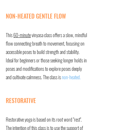
NON-HEATED GENTLE FLOW
This
60-minute
vinyasa class offers a slow, mindful
flow connecting breath to movement, focusing on
accessible poses to build strength and stability.
Ideal for beginners or those seeking longer holds in
poses and modifications to explore poses deeply
and cultivate calmness. The class is
non-heated.
RESTORATIVE
Restorative yoga is based on its root word "rest".
The intention of this class is to use the support of