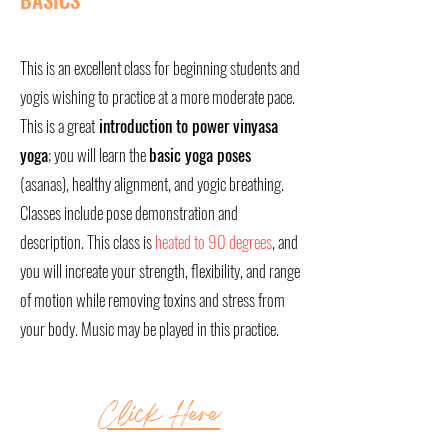
This is an excellent class for beginning students and
yogis wishing to practice at a more moderate pace.
This is a great
introduction to power vinyasa
yoga
; you will learn the
basic yoga poses
(asanas), healthy alignment, and yogic breathing.
Classes include pose demonstration and
description. This class is
heated to 90 degrees
, and
you will increate your strength, flexibility, and range
of motion while removing toxins and stress from
your body. Music may be played in this practice.
Click Here