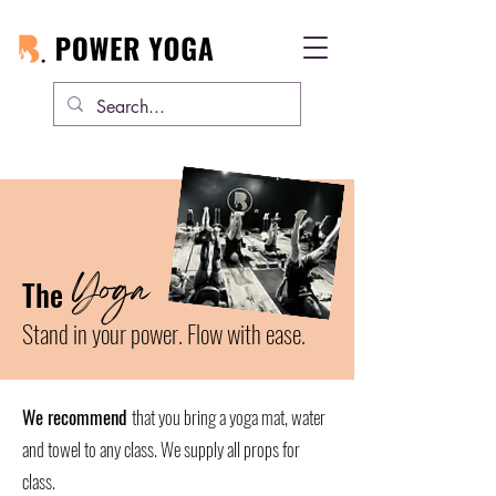
Yoga
The
Stand in your power. Flow with ease.
We recommend
that you bring a yoga mat, water
and towel to any class. We supply all props for
class.