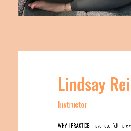
Lindsay Re
Instructor
WHY I PRACTICE:
I have never felt more