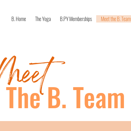
B. Home
The Yoga
B.PY Memberships
Meet the B. Team
Meet
The B. Team