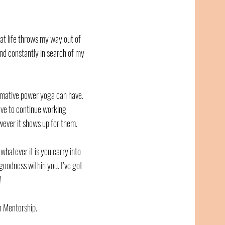
hat life throws my way out of
nd constantly in search of my
rmative power yoga can have.
love to continue working
wever it shows up for them.
r whatever it is you carry into
goodness within you. I’ve got
!
 Mentorship.