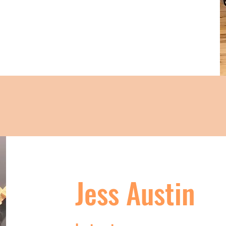
Jess Austin