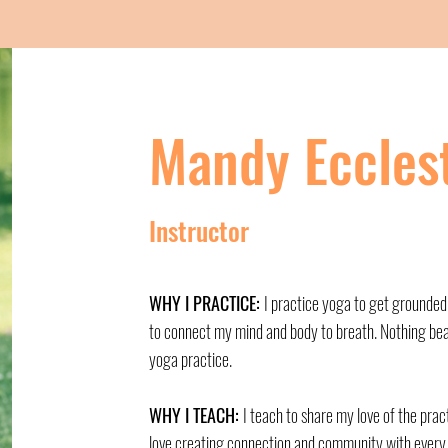
Mandy Eccles
Instructor
WHY I PRACTICE:
I practice yoga to get grounded
to connect my mind and body to breath. Nothing bea
yoga practice.
WHY I TEACH:
I teach to share my love of the prac
love creating connection and community with every 