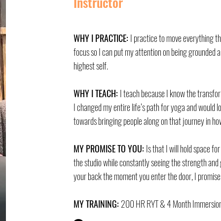
Instructor
WHY I PRACTICE:
I practice to move everything t
focus so I can put my attention on being grounded a
highest self.
WHY I TEACH:
I teach because I know the transfo
I changed my entire life’s path for yoga and would 
towards bringing people along on that journey in ho
MY PROMISE TO YOU:
Is that I will hold space fo
the studio while constantly seeing the strength and 
your back the moment you enter the door, I promise
MY TRAINING:
200 HR RYT & 4 Month Immersion