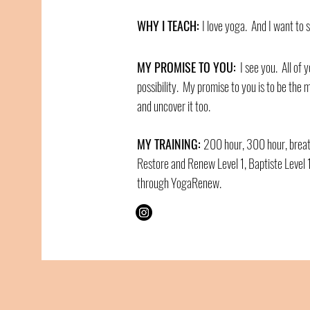
WHY I TEACH:
I love yoga. And I want to s
MY PROMISE TO YOU:
I see you. All of y
possibility. My promise to you is to be the m
and uncover it too.
MY TRAINING:
200 hour, 300 hour, breat
Restore and Renew Level 1, Baptiste Level 1
through YogaRenew.