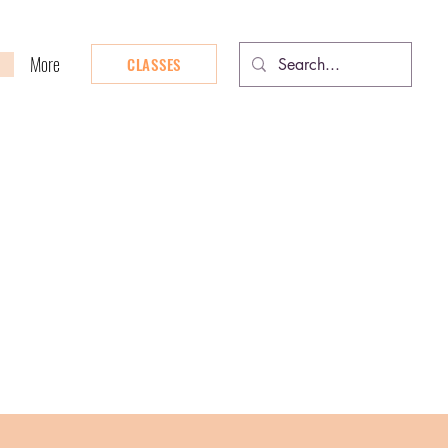
More
CLASSES