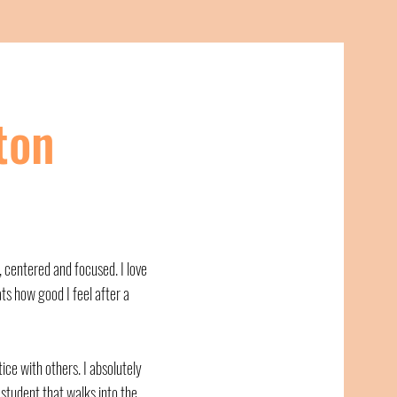
ton
, centered and focused. I love
ts how good I feel after a
tice with others. I absolutely
student that walks into the