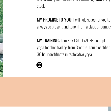
studio.
MY PROMISE TO YOU:
I will hold space for you to
always be present and teach from a place of compass
MY TRAINING:
I am ERYT 500 YACEP. I complete
yoga teacher trading from Breathe. I am a certifie
30 hour certificate in restorative yoga.