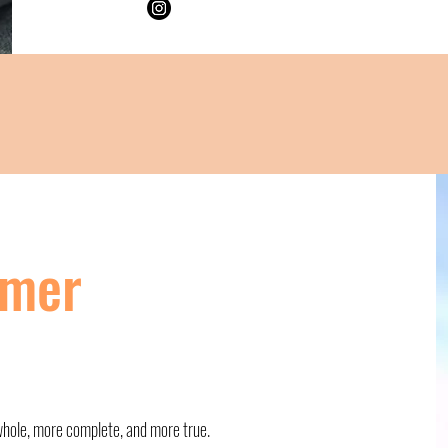
imer
 whole, more complete, and more true.