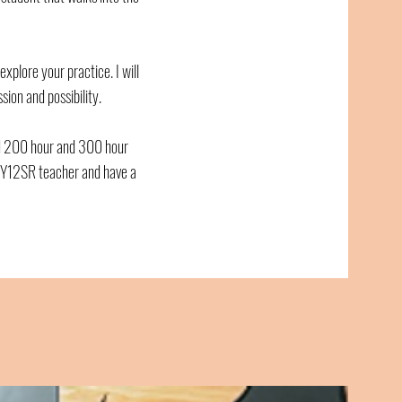
 explore your practice. I will
ion and possibility.
d 200 hour and 300 hour
d Y12SR teacher and have a