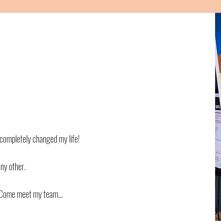
t completely changed my life!
any other.
! Come meet my team...