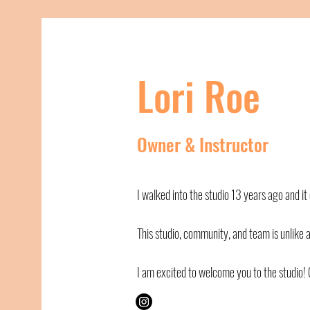
Lori Roe
Owner & Instructor
I walked into the studio 13 years ago and i
This studio, community, and team is unlike 
I am excited to welcome you to the studio