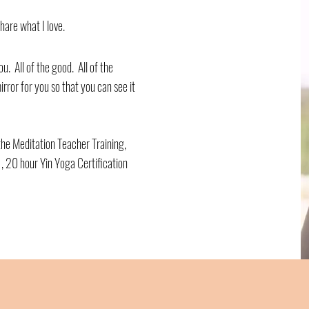
hare what I love.
ou. All of the good. All of the
irror for you so that you can see it
he Meditation Teacher Training,
, 20 hour Yin Yoga Certification