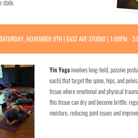
e state.
SATURDAY, NOVEMBER 9TH | EAST AVE STUDIO | 1:00PM - 3
Yin Yoga
involves long-held, passive post
each) that target the spine, hips, and pelvi
tissue where emotional and physical trauma
this tissue can dry and become brittle; regu
moisture, reducing joint issues and improvi