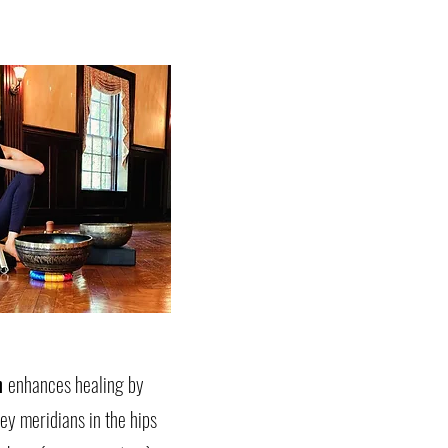
h
enhances healing by
ey meridians in the hips