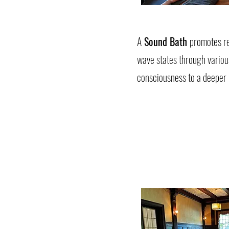
A
Sound Bath
promotes re
wave states through variou
consciousness to a deeper m