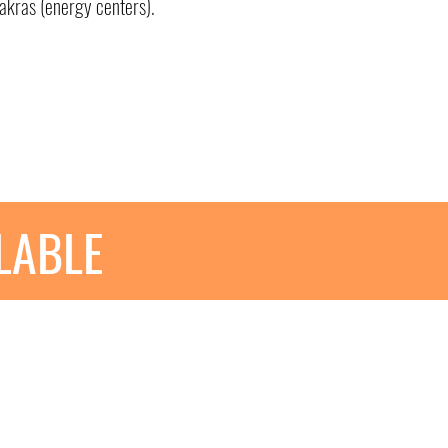
akras (energy centers).
ILABLE