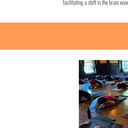
facilitating a shift in the brain wav