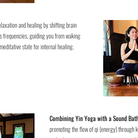
laxation and healing by shifting brain
s frequencies, guiding you from waking
editative state for internal healing.
Combining Yin Yoga with a Sound Bat
promoting the flow of qi (energy) through k