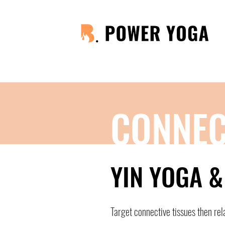
CONNEC
YIN YOGA 
Target connective tissues then rel