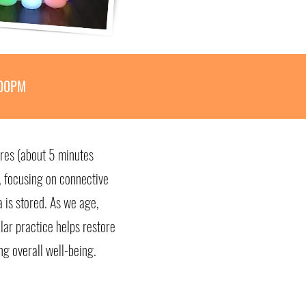
:00PM
ures (about 5 minutes
s, focusing on connective
 is stored. As we age,
lar practice helps restore
ng overall well-being.