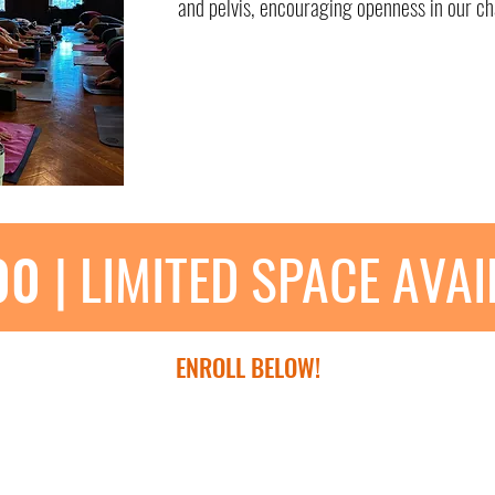
and pelvis, encouraging openness in our ch
00
| LIMITED SPACE AVA
ENROLL BELOW!