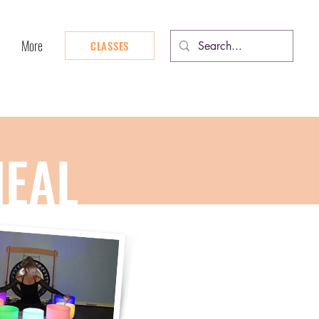
More
CLASSES
HEAL