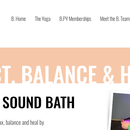
B. Home
The Yoga
B.PY Memberships
Meet the B. Team
T, BALANCE & 
& SOUND BATH
ax, balance and heal by