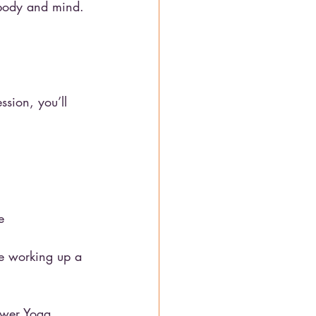
 body and mind.
sion, you’ll 
e
le working up a 
ower Yoga. 