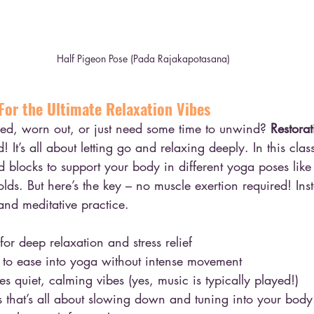
Half Pigeon Pose (Pada Rajakapotasana)
For the Ultimate Relaxation Vibes
sed, worn out, or just need some time to unwind? 
Restora
 It’s all about letting go and relaxing deeply. In this clas
nd blocks to support your body in different yoga poses lik
lds. But here’s the key – no muscle exertion required! Inste
and meditative practice.
or deep relaxation and stress relief
to ease into yoga without intense movement
 quiet, calming vibes (yes, music is typically played!)
ss that’s all about slowing down and tuning into your body.