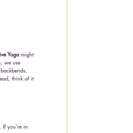
tive Yoga
 might 
s, we use 
e backbends, 
ad, think of it 
 If you’re in 