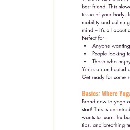
best friend. This slo
tissue of your body, l
mobility and calming 
mind – it’s all about
Perfect for:
Anyone wanting t
People looking t
Those who enjoy 
Yin is a non-heated c
Get ready for some s
Basics: Where Yog
Brand new to yoga or
start! This is an int
wants to learn the ba
tips, and breathing t