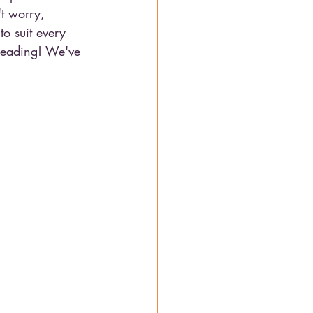
't worry, 
o suit every 
 reading! We've 