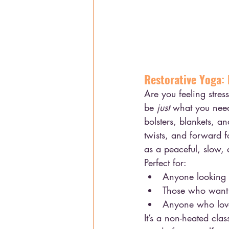
Restorative Yoga: 
Are you feeling stres
be 
just
 what you need!
bolsters, blankets, a
twists, and forward fo
as a peaceful, slow, 
Perfect for:
Anyone looking f
Those who want 
Anyone who loves
It’s a non-heated cla