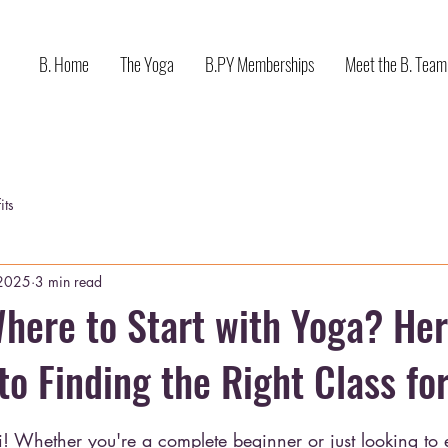
B. Home
The Yoga
B.PY Memberships
Meet the B. Team
its
 2025
3 min read
here to Start with Yoga? Her
to Finding the Right Class for
stars.
i! Whether you're a complete beginner or just looking to 