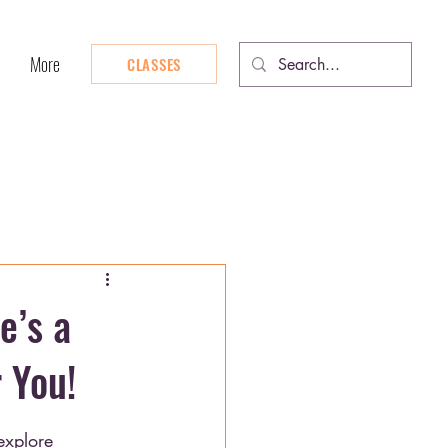
More
CLASSES
e’s a
 You!
explore 