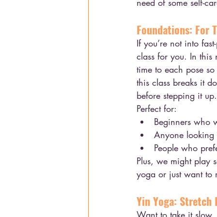
need of some self-care
Foundations: For 
If you’re not into fas
class for you. In thi
time to each pose so 
this class breaks it 
before stepping it up.
Perfect for:
Beginners who w
Anyone looking f
People who prefer
Plus, we might play 
yoga or just want to 
Yin Yoga: Stretch
Want to take it slow, 