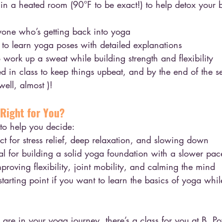
t in a heated room (90°F to be exact!) to help detox your
yone who’s getting back into yoga
to learn yoga poses with detailed explanations
work up a sweat while building strength and flexibility
 in class to keep things upbeat, and by the end of the ses
well, almost )!
 Right for You?
 to help you decide:
ect for stress relief, deep relaxation, and slowing down
eal for building a solid yoga foundation with a slower pac
mproving flexibility, joint mobility, and calming the mind
 starting point if you want to learn the basics of yoga whi
are in your yoga journey, there’s a class for you at B. P