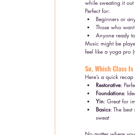
while sweating it ou
Perfect for:
Beginners or an
Those who want 
Anyone ready to 
Music might be played
feel like a yoga pro (
So, Which Class Is
Here’s a quick recap
Restorative
: Perf
Foundations
: Id
Yin
: Great for i
Basics
: The best
sweat
No matter where you 