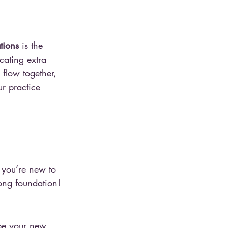
tions
 is the 
cating extra 
flow together, 
ur practice 
 you’re new to 
rong foundation!
be your new 