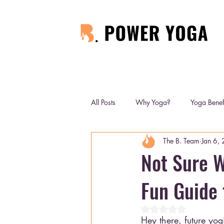
All Posts
Why Yoga?
Yoga Benef
The B. Team
Jan 6,
Not Sure W
Fun Guide 
Rated NaN out of 5 
Hey there, future yog