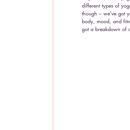
different types of yo
though – we've got yo
body, mood, and fitne
got a breakdown of our