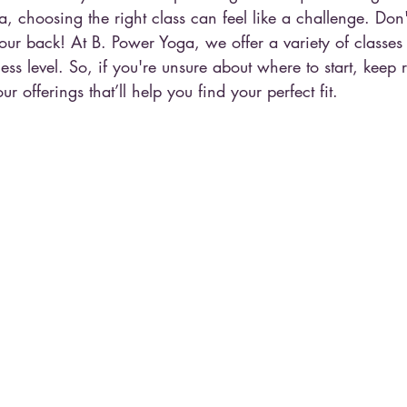
ga, choosing the right class can feel like a challenge. Don
ur back! At B. Power Yoga, we offer a variety of classes t
ss level. So, if you're unsure about where to start, keep
 offerings that’ll help you find your perfect fit.