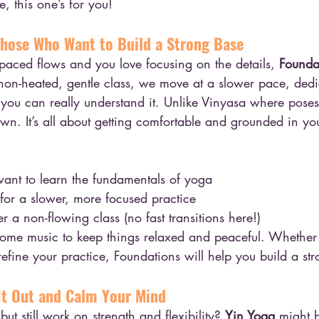
, this one’s for you!
Those Who Want to Build a Strong Base
t-paced flows and you love focusing on the details, 
Founda
s non-heated, gentle class, we move at a slower pace, dedi
you can really understand it. Unlike Vinyasa where poses 
down. It’s all about getting comfortable and grounded in yo
ant to learn the fundamentals of yoga
or a slower, more focused practice
 a non-flowing class (no fast transitions here!)
some music to keep things relaxed and peaceful. Whether
refine your practice, Foundations will help you build a st
 It Out and Calm Your Mind
but still work on strength and flexibility? 
Yin Yoga
 might 