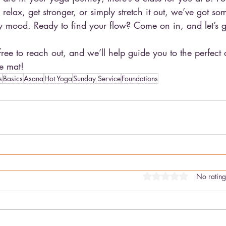
elax, get stronger, or simply stretch it out, we’ve got som
 mood. Ready to find your flow? Come on in, and let’s ge
 free to reach out, and we’ll help guide you to the perfect
e mat!
s
Basics
Asana
Hot Yoga
Sunday Service
Foundations
Rated 0 out of 5 stars
No rating