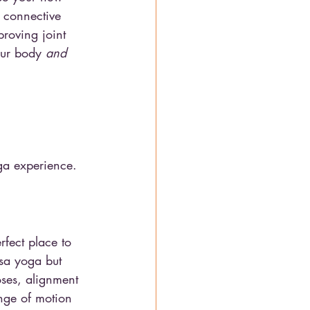
e connective 
proving joint 
our body 
and
oga experience. 
erfect place to 
asa yoga but 
oses, alignment 
ange of motion 