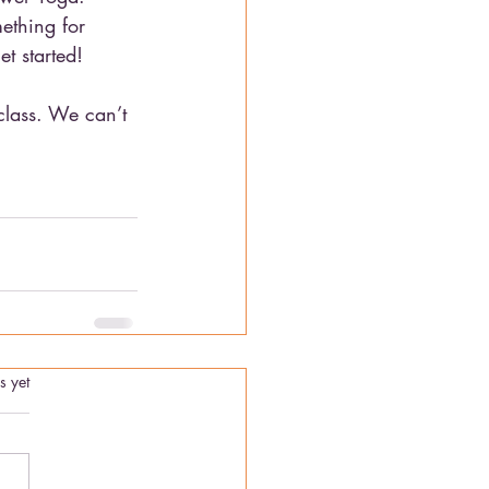
ething for 
t started!
 class. We can’t 
.
s yet