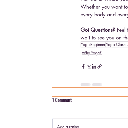
Whether you want to r
every body and every
Got Questions?
 Feel
wait to see you on th
Yoga
Beginner
Yoga Classe
Why Yoga?
1 Comment
Add a rating