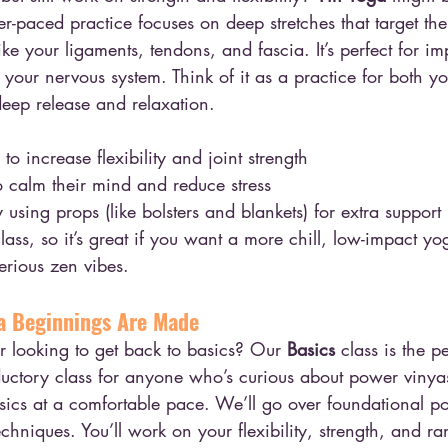
wer-paced practice focuses on deep stretches that target th
ike your ligaments, tendons, and fascia. It’s perfect for im
your nervous system. Think of it as a practice for both y
 deep release and relaxation.
o increase flexibility and joint strength
o calm their mind and reduce stress
using props (like bolsters and blankets) for extra support
lass, so it’s great if you want a more chill, low-impact y
erious zen vibes.
a Beginnings Are Made
 looking to get back to basics? Our 
Basics
 class is the p
roductory class for anyone who’s curious about power viny
sics at a comfortable pace. We’ll go over foundational p
echniques. You’ll work on your flexibility, strength, and r