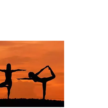
The Long Road