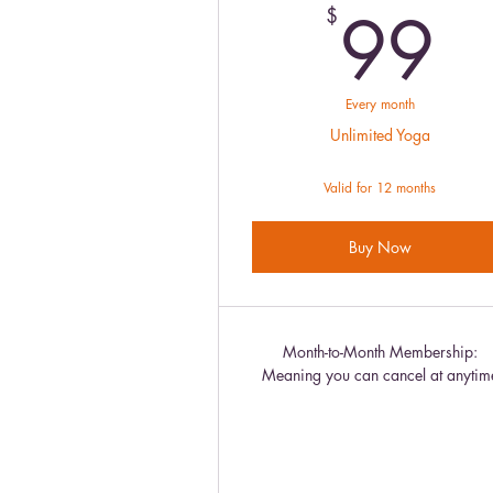
9
99
$
Every month
Unlimited Yoga
Valid for 12 months
Buy Now
Month-to-Month Membership:
Meaning you can cancel at anytim