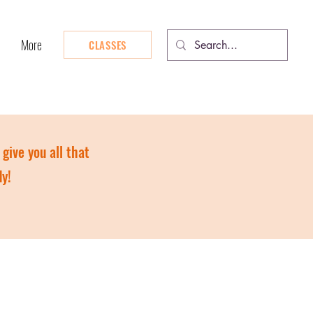
More
CLASSES
give you all that
dy!