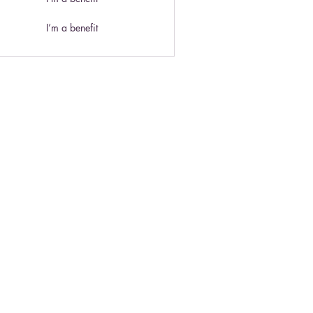
I’m a benefit