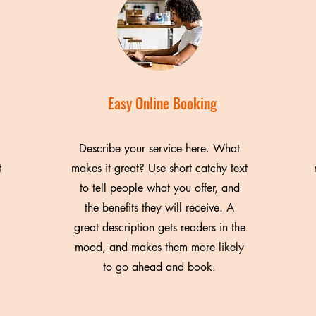
Easy Online Booking
Describe your service here. What
t
makes it great? Use short catchy text
to tell people what you offer, and
the benefits they will receive. A
great description gets readers in the
mood, and makes them more likely
to go ahead and book.