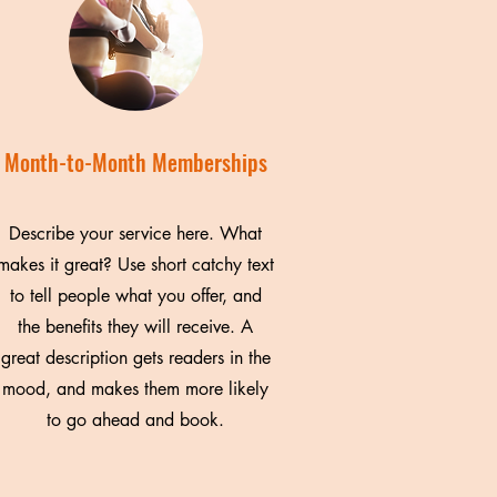
Month-to-Month Memberships
Describe your service here. What
makes it great? Use short catchy text
to tell people what you offer, and
the benefits they will receive. A
great description gets readers in the
mood, and makes them more likely
to go ahead and book.