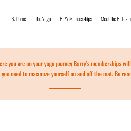
B. Home
The Yoga
B.PY Memberships
Meet the B. Team
re you are on your yoga journey Barry’s memberships will 
you need to maximize yourself on and off the mat. Be rea