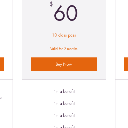
9$
60$
60
$
10 class pass
Valid for 2 months
Buy Now
I’m a benefit
e
I’m a benefit
I’m a benefit
I’m a benefit