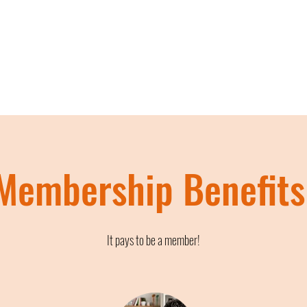
Membership Benefits
It pays to be a member!