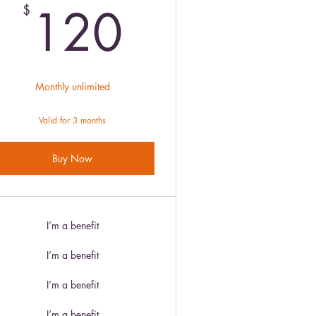
120$
120
$
Monthly unlimited
Valid for 3 months
Buy Now
I’m a benefit
I’m a benefit
I’m a benefit
I’m a benefit