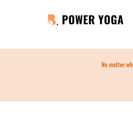
No matter whe