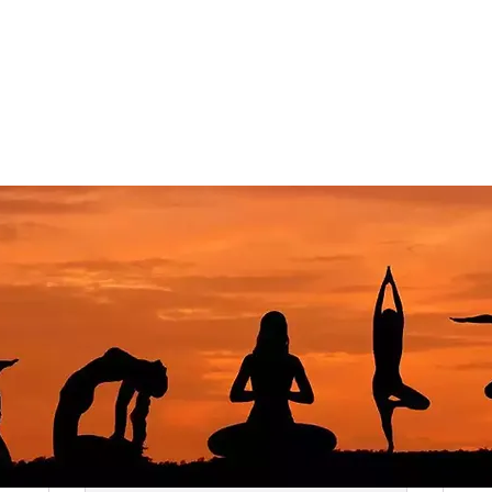
Let's Talk Memberships
Join one of our plans. There’s something for everyone!
Best Value
A Journey Awaits