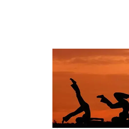
BARRY’S PREMIER