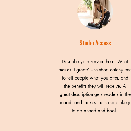
Studio Access
Describe your service here. What
makes it great? Use short catchy tex
to tell people what you offer, and
the benefits they will receive. A
great description gets readers in the
mood, and makes them more likely
to go ahead and book.