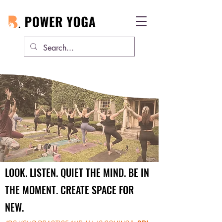
BE PRESENT.
LOOK. LISTEN. QUIET THE MIND. BE IN
THE MOMENT. CREATE SPACE FOR
NEW.