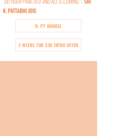
"DO YOUR PRACTICE AND ALL IS COMING."
- SRI
K. PATTABHI JOIS
B. PY BUNDLE
2 WEEKS FOR $30 INTRO OFFER
BE IN THE WORK
Wake up to what is possible on your mat and in
your life through the physical practice.
Moment to moment align your body, your being,
and your life direction. Empower yourself to
discover who you are and what matters most to
you.