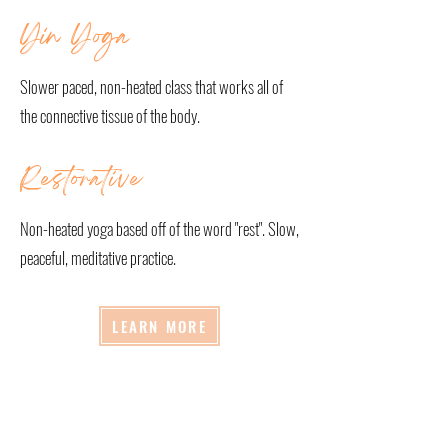
Yin Yoga
Slower paced, non-heated class that works all of
the connective tissue of the body.
Restorative
Non-heated yoga based off of the word "rest". Slow,
peaceful, meditative practice.
LEARN MORE