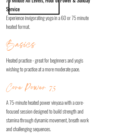
75 Minute All Levels, Hour of Power & Sunday
Service
Experience invigorating yoga in a 60 or 75 minute
heated format.
Basics
Heated practice - great for beginners and yogis
wishing to practice at a more moderate pace.
Core Power
75
A 75-minute heated power vinyasa with a core-
focused session designed to build strength and
stamina through dynamic movement, breath work
and challenging sequences.