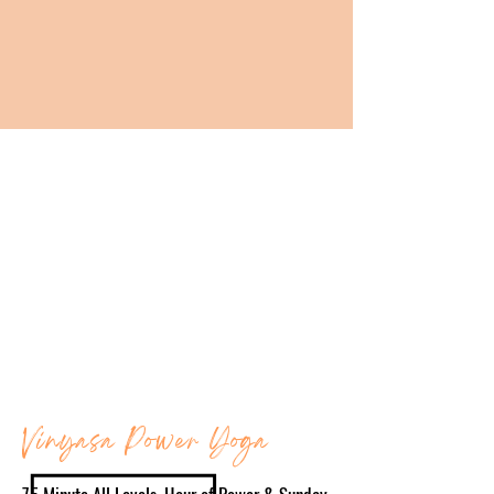
"
THE PRIVILEGE OF A LIFETIME IS BEING WHO YOU ARE."
-
JOSEPH CAMPBELL
BE IN COMMUNITY
Show up as you are and experience the power
of the B. Power Yoga community. We sweat
together, breathe together, and move together,
and show up for each other one practice at a
time. Our community is here to support you on
your journey so roll out your mat and join us!
Vinyasa Power Yoga