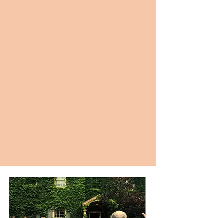
“Sunday Service is the BEST. I highly
recommend. It's a great way to start your
Sunday and reset for the week ahead.”
-Nicole M
“B. Power Yoga is EVERYTHING. The team and
both studios are unmatched. Play the edge
and show up for YOU!”
-Alexis S