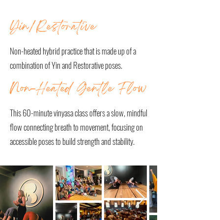
OUR CLASSES
Yin/Restorative
Non-heated hybrid practice that is made up of a
combination of Yin and Restorative poses.
Non-Heated Gentle Flow
This 60-minute vinyasa class offers a slow, mindful
flow connecting breath to movement, focusing on
accessible poses to build strength and stability.