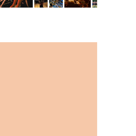
TESTIMONIALS
“Such a great atmosphere and class. B.PY has
everything you could want. The community
and teachers are amazing.”
-Amanda B