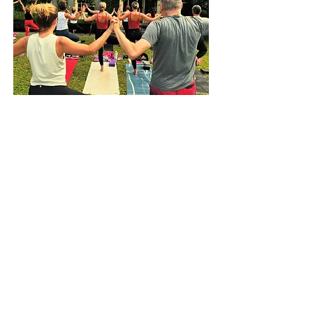
Be the First to Know
Subscribe to receive emails regarding B.PY news and
updates.